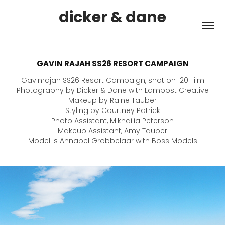
dicker & dane
GAVIN RAJAH SS26 RESORT CAMPAIGN
Gavinrajah SS26 Resort Campaign, shot on 120 Film
Photography by Dicker & Dane with Lampost Creative
Makeup by Raine Tauber
Styling by Courtney Patrick
Photo Assistant, Mikhailia Peterson
Makeup Assistant, Amy Tauber
Model is Annabel Grobbelaar with Boss Models